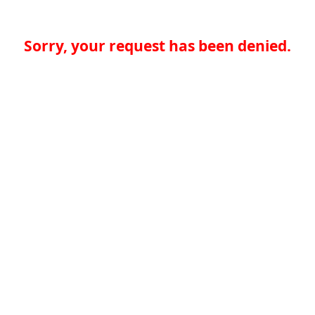
Sorry, your request has been denied.