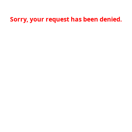
Sorry, your request has been denied.