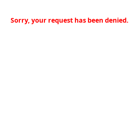
Sorry, your request has been denied.