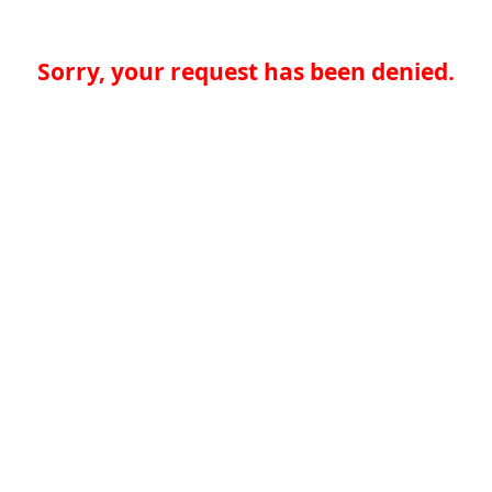
Sorry, your request has been denied.