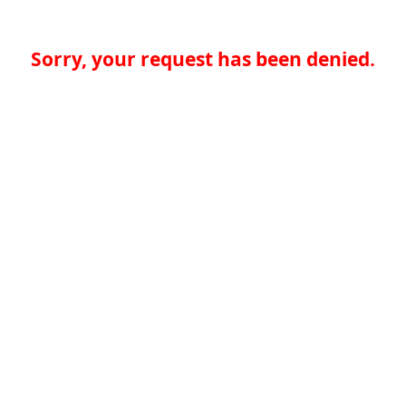
Sorry, your request has been denied.